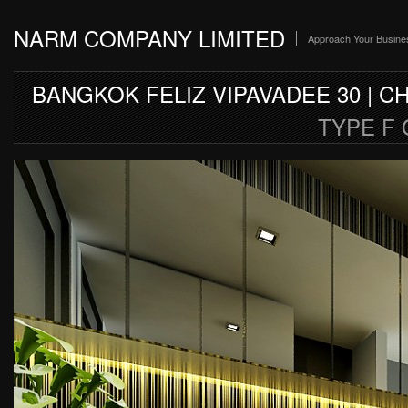
NARM COMPANY LIMITED
Approach Your Busine
BANGKOK FELIZ VIPAVADEE 30 | 
TYPE F O