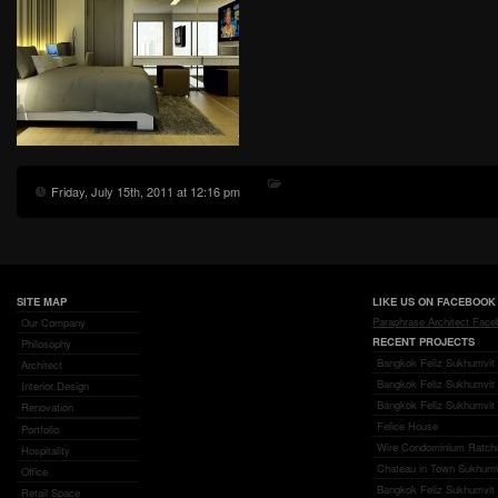
Friday, July 15th, 2011 at 12:16 pm
SITE MAP
LIKE US ON FACEBOOK
Paraphrase Architect Fac
Our Company
RECENT PROJECTS
Philosophy
Bangkok Feliz Sukhumvit 
Architect
Bangkok Feliz Sukhumvit
Interior Design
Bangkok Feliz Sukhumvit 
Renovation
Felice House
Portfolio
Wire Condominium Ratch
Hospitality
Chateau in Town Sukhumv
Office
Bangkok Feliz Sukhumvit 6
Retail Space